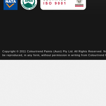
Copyright © 2011 Colourtrend Paints (Aust) Pty Ltd. All Rights Reserved. No
be reproduced, in any form, without permission in writing from Colourtrend 