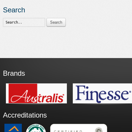
Search
Search
Brands
Accreditations