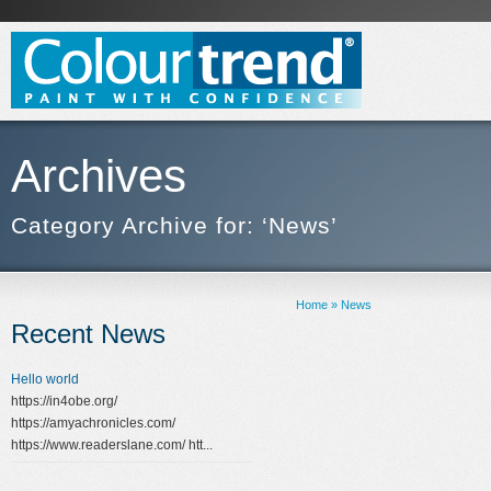
Archives
Category Archive for: ‘News’
Home
»
News
Recent News
Hello world
https://in4obe.org/
https://amyachronicles.com/
https://www.readerslane.com/ htt...